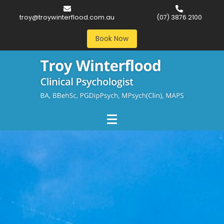
troy@troywinterflood.com.au
(07) 3876 2100
Book Now