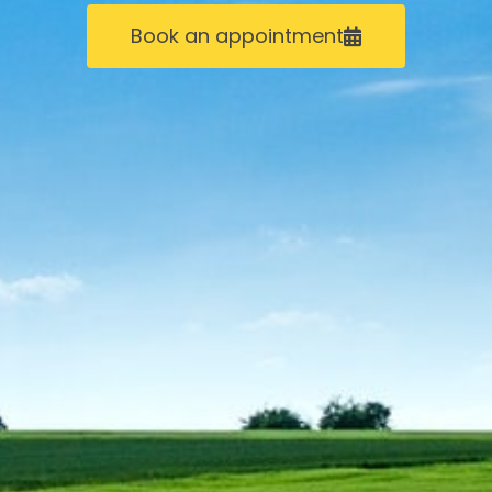
Book an appointment