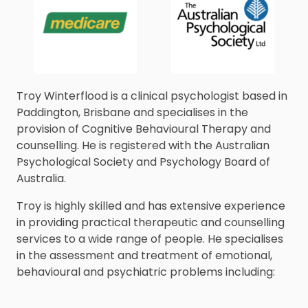
Troy Winterflood is a clinical psychologist based in
Paddington, Brisbane and specialises in the
provision of Cognitive Behavioural Therapy and
counselling. He is registered with the Australian
Psychological Society and Psychology Board of
Australia.
Troy is highly skilled and has extensive experience
in providing practical therapeutic and counselling
services to a wide range of people. He specialises
in the assessment and treatment of emotional,
behavioural and psychiatric problems including: