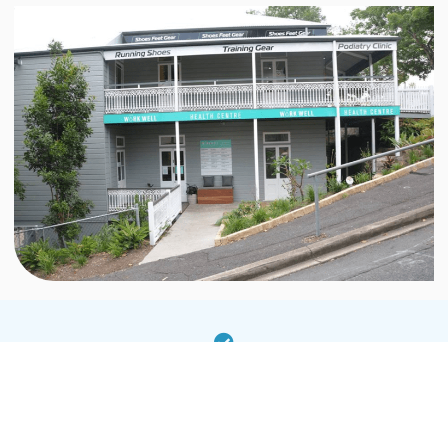
Anxiety including generalised anxiety, social
anxiety and panic attacks