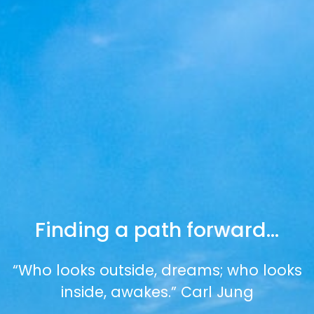
Finding a path forward…
“Who looks outside, dreams; who looks
inside, awakes.” Carl Jung