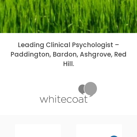
Leading Clinical Psychologist –
Paddington, Bardon, Ashgrove, Red
Hill.