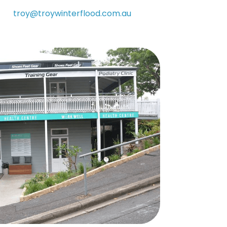
troy@troywinterflood.com.au