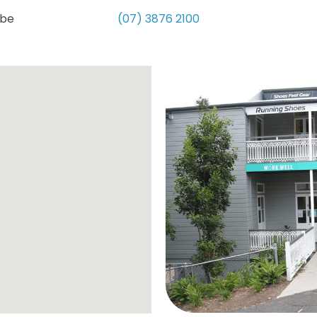
obe
(07) 3876 2100