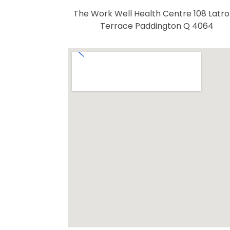
The Work Well Health Centre 108 Latr
Terrace Paddington Q 4064