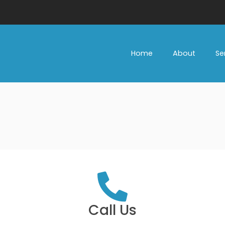
Home
About
Se
Call Us