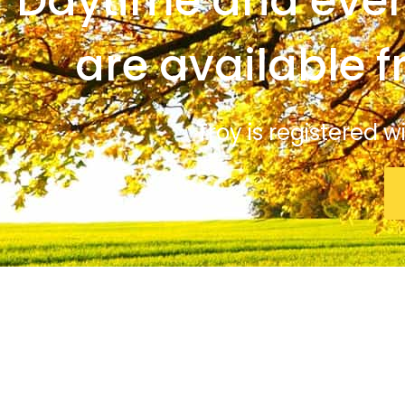
Daytime and even
are available 
Troy is registered 
© Troy Winterflood Psychologist. All rights reserved.