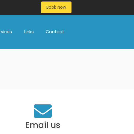
Book Now
rvices
Links
Contact
Email us