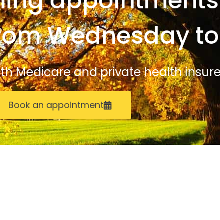
ing appointments 
from Wednesday to
with Medicare and private health insure
Book an appointment