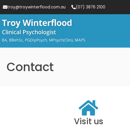
troy@troywinterflood.com.au
(07) 3876 2100
Contact
Visit us