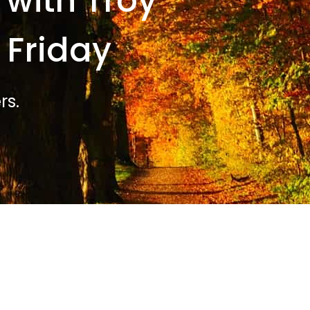
with Troy
 Friday
rs.
Login